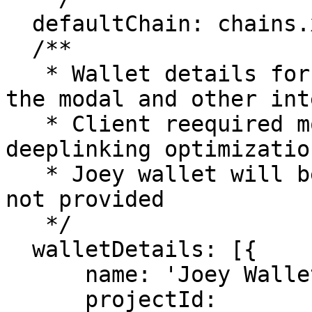
  defaultChain: chains.xrpl.mainnet.id,

  /**

   * Wallet details for the preferred wallets for 
the modal and other int
   * Client reequired more information for 
deeplinking optimization
   * Joey wallet will be included in this list if 
not provided

   */

  walletDetails: [{

      name: 'Joey Wallet',

      projectId: 