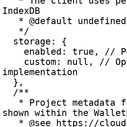
   * The client uses persists session data using 
IndexDB

   * @default undefined

   */

  storage: {

    enabled: true, // Persist session data

    custom: null, // Optional: Custom storage 
implementation

  },

  /**

   * Project metadata for connection details - 
shown within the WalletK
   * @see https://cloud.reown.com
