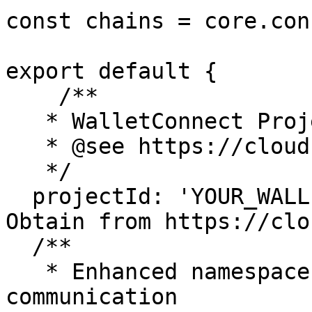
const chains = core.con
export default {

    /**

   * WalletConnect Project ID from Reown Cloud

   * @see https://cloud.reown.com

   */

  projectId: 'YOUR_WALLETCONNECT_PROJECT_ID', // 
Obtain from https://clo
  /**

   * Enhanced namespaces for the provider 
communication
