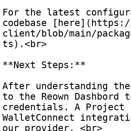
For the latest configur
codebase [here](https:/
client/blob/main/packag
ts).<br>

**Next Steps:**

After understanding the
to the Reown Dashbord t
credentials. A Project 
WalletConnect integrati