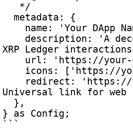
   */

  metadata: {

    name: 'Your DApp Name',

    description: 'A decentralized application for 
XRP Ledger interactions'
    url: 'https://your-dapp.com',

    icons: ['https://your-dapp.com/icon.png'],

    redirect: 'https://your-dapp.com/wc', // 
Universal link for web

  },

} as Config;

```
