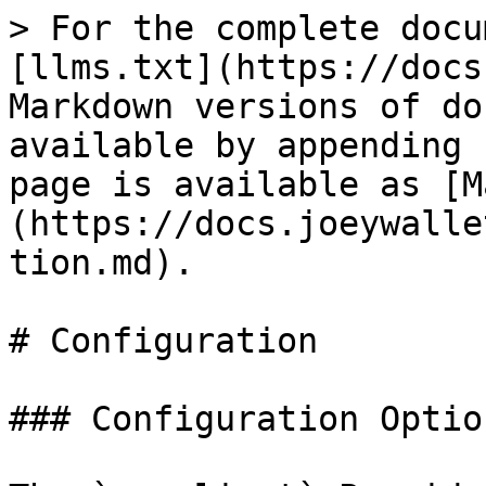
> For the complete docu
[llms.txt](https://docs
Markdown versions of do
available by appending 
page is available as [M
(https://docs.joeywalle
tion.md).

# Configuration

### Configuration Option