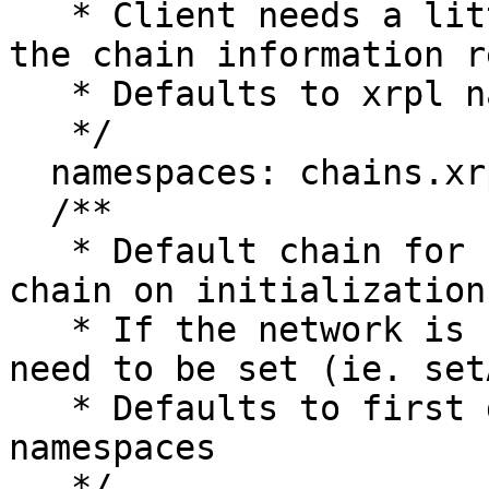
   * Client needs a little more information for 
the chain information r
   * Defaults to xrpl namespace

   */

  namespaces: chains.xrplNamespace,

  /**

   * Default chain for connection - set to active 
chain on initialization

   * If the network is changed, a new chain will 
need to be set (ie. set
   * Defaults to first detected chain in 
namespaces

   */
