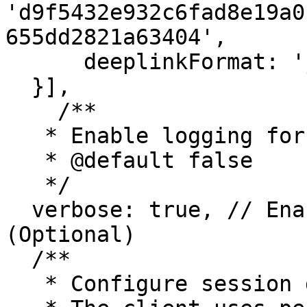
'd9f5432e932c6fad8e19a0
655dd2821a63404',

      deeplinkFormat: 'joey://settings/wc?uri=',

  }],

    /**

   * Enable logging for troubleshooting.

   * @default false

   */

  verbose: true, // Enable debug logging 
(Optional)

  /**

   * Configure session data persistence.
