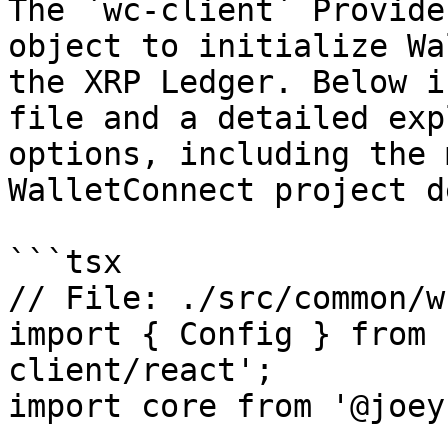
The `wc-client` Provide
object to initialize Wa
the XRP Ledger. Below i
file and a detailed exp
options, including the 
WalletConnect project d
```tsx

// File: ./src/common/w
import { Config } from 
client/react';

import core from '@joey