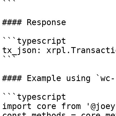
```

#### Response

```typescript

tx_json: xrpl.Transacti
```

#### Example using `wc-
```typescript

import core from '@joey
const methods = core.me