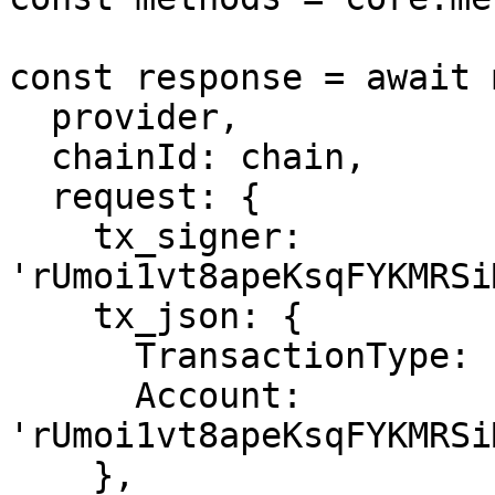
const response = await 
  provider,

  chainId: chain,

  request: {

    tx_signer: 
'rUmoi1vt8apeKsqFYKMRSi
    tx_json: {

      TransactionType: 'AccountSet',

      Account: 
'rUmoi1vt8apeKsqFYKMRSi
    },
