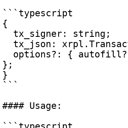
```typescript

{  

  tx_signer: string;

  tx_json: xrpl.Transaction;

  options?: { autofill?: boolean; submit?: boolean 
};

}

```

#### Usage:

```typescript
