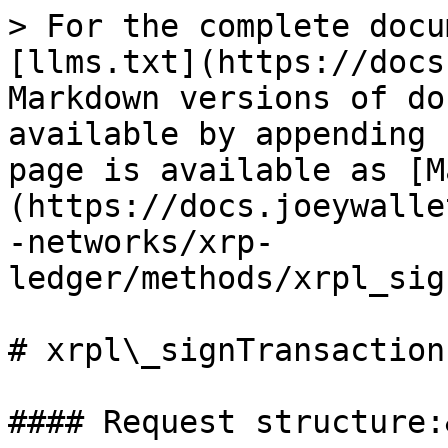
> For the complete docu
[llms.txt](https://docs
Markdown versions of do
available by appending 
page is available as [M
(https://docs.joeywalle
-networks/xrp-
ledger/methods/xrpl_sig
# xrpl\_signTransactionF
#### Request structure: