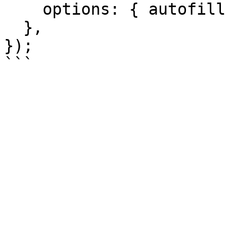
    options: { autofill: true, submit: true },

  },

});
