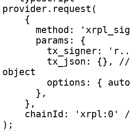
provider.request(

    {

      method: 'xrpl_signTransactionFor',

      params: {

        tx_signer: 'r.....', // XRP Address

        tx_json: {}, // XRP Ledger transaction 
object

        options: { autofill: true; submit: true };

      },

    },

    chainId: 'xrpl:0' // xrpl:0, xrpl:1, xrpl:2

);
