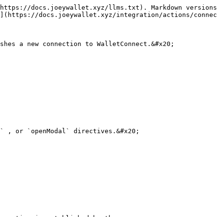
https://docs.joeywallet.xyz/llms.txt). Markdown versions
](https://docs.joeywallet.xyz/integration/actions/connec
shes a new connection to WalletConnect.&#x20;

` , or `openModal` directives.&#x20;
