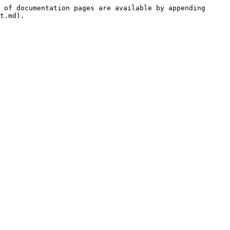
 of documentation pages are available by appending 
t.md).
