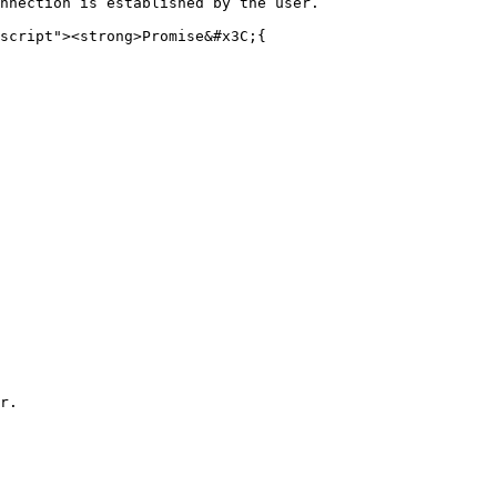
nnection is established by the user.

script"><strong>Promise&#x3C;{
