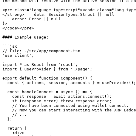
The method will resolve with the active session if a co
<pre class="language-typescript"><code class="lang-type
</strong>    data: SessionTypes.Struct || null

    error: Error || null

}>

</code></pre>

#### Example usage:

```jsx

// File: ./src/app/component.tsx

'use client';

import * as React from 'react';

import { useProvider } from './page';

export default function Component() {

  const { actions, session, accounts } = useProvider();

  const handleConnect = async () => {

    const response = await actions.connect();

    if (response.error) throw response.error;

    // You have been connected using wallet connect.

    // Now you can start interacting with the XRP Ledger.

    // ...

  };

  return (

    <div>
