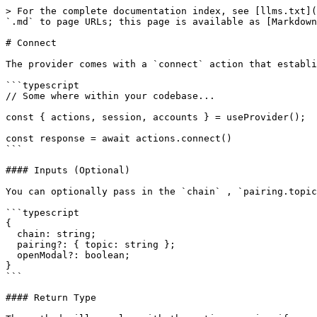
> For the complete documentation index, see [llms.txt](
`.md` to page URLs; this page is available as [Markdown
# Connect

The provider comes with a `connect` action that establi
```typescript

// Some where within your codebase...

const { actions, session, accounts } = useProvider();

const response = await actions.connect()

```

#### Inputs (Optional)

You can optionally pass in the `chain` , `pairing.topic
```typescript

{

  chain: string;

  pairing?: { topic: string };

  openModal?: boolean;

}

```

#### Return Type
