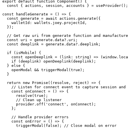
export default function Component() {

  const { actions, session, accounts } = useProvider();

const handleGenerate = () => {

  const generate = await actions.generate({

    walletId: wallets.joey.projectId,

  });

  // Get raw uri from generate function and manufacture deeplink for mobile

  const uri = generate.data?.uri;

  const deeplink = generate.data?.deeplink;

  if (isMobile) {

    const openDeeplink = (link: string) => (window.location.href = link);

    if (deeplink) openDeeplink(deeplink);

  } else {

    openModal && triggerModal(true);

  }

  return new Promise((resolve, reject) => {

    // Listen for connect event to capture session and URI

    const onConnect = () => {

      resolve(true);

      // Clean up listener

      provider.off('connect', onConnect);

    };

    // Handle provider errors

    const onError = () => {

      triggerModal(false); // Close modal on error
