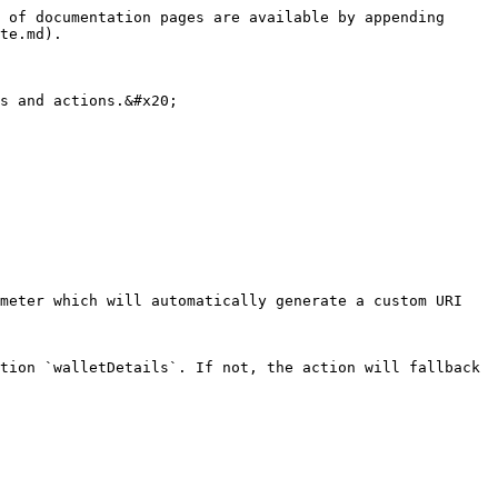
 of documentation pages are available by appending 
te.md).

s and actions.&#x20;

meter which will automatically generate a custom URI 
tion `walletDetails`. If not, the action will fallback 