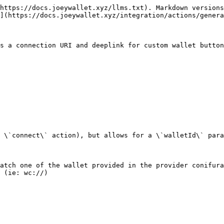
https://docs.joeywallet.xyz/llms.txt). Markdown versions
](https://docs.joeywallet.xyz/integration/actions/genera
s a connection URI and deeplink for custom wallet button
 \`connect\` action), but allows for a \`walletId\` para
atch one of the wallet provided in the provider conifura
 (ie: wc://)
