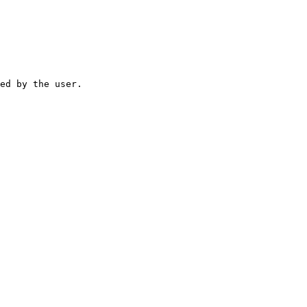
ed by the user.
