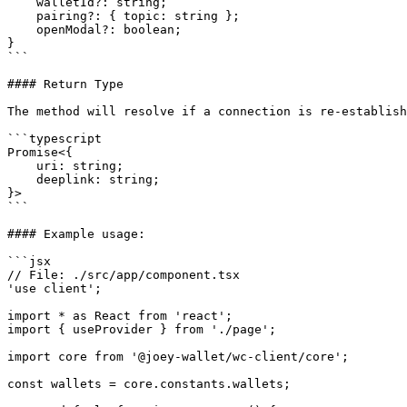
    walletId?: string;

    pairing?: { topic: string };

    openModal?: boolean;

}

```

#### Return Type

The method will resolve if a connection is re-establish
```typescript

Promise<{

    uri: string;

    deeplink: string;

}>

```

#### Example usage:

```jsx

// File: ./src/app/component.tsx

'use client';

import * as React from 'react';

import { useProvider } from './page';

import core from '@joey-wallet/wc-client/core';

const wallets = core.constants.wallets;
