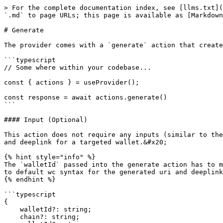
> For the complete documentation index, see [llms.txt](
`.md` to page URLs; this page is available as [Markdown
# Generate

The provider comes with a `generate` action that create
```typescript

// Some where within your codebase...

const { actions } = useProvider();

const response = await actions.generate()

```

#### Input (Optional)

This action does not require any inputs (similar to the
and deeplink for a targeted wallet.&#x20;

{% hint style="info" %}

The `walletId` passed into the generate action has to m
to default wc syntax for the generated uri and deeplink
{% endhint %}

```typescript

{

    walletId?: string;    

    chain?: string;
