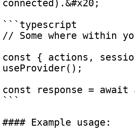
connected).&#x20;

```typescript

// Some where within yo
const { actions, sessio
useProvider();

const response = await 
```

#### Example usage:
