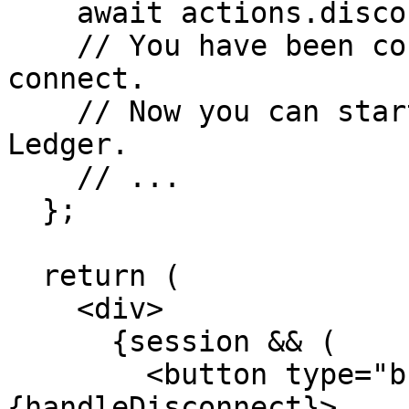
    await actions.disconnect();

    // You have been connected using wallet 
connect.

    // Now you can start interacting with the XRP 
Ledger.

    // ...

  };

  return (

    <div>

      {session && (

        <button type="button" onClick=
{handleDisconnect}>
