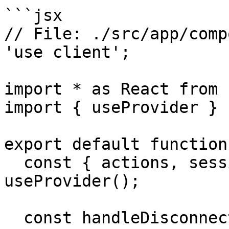
```jsx

// File: ./src/app/comp
'use client';

import * as React from 
import { useProvider } 
export default function
  const { actions, session, accounts } = 
useProvider();

  const handleDisconnect = async () => {
