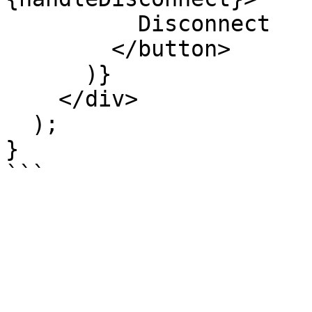
          Disconnect

        </button>

      )}

    </div>

  );

}
