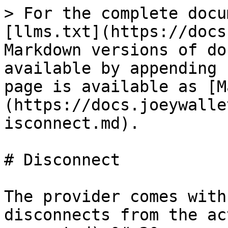
> For the complete docu
[llms.txt](https://docs
Markdown versions of do
available by appending 
page is available as [M
(https://docs.joeywalle
isconnect.md).

# Disconnect

The provider comes with
disconnects from the ac